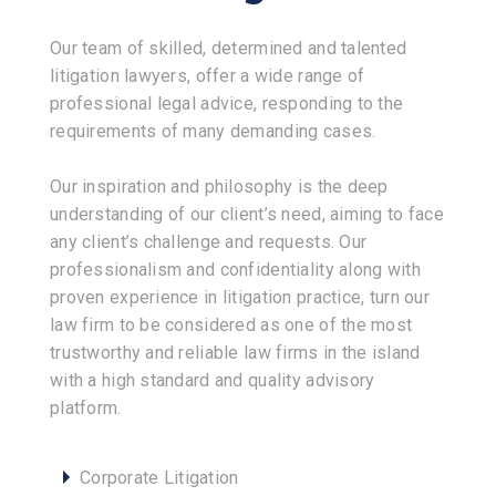
Our team of skilled, determined and talented
litigation lawyers, offer a wide range of
professional legal advice, responding to the
requirements of many demanding cases.
Our inspiration and philosophy is the deep
understanding of our client’s need, aiming to face
any client’s challenge and requests. Our
professionalism and confidentiality along with
proven experience in litigation practice, turn our
law firm to be considered as one of the most
trustworthy and reliable law firms in the island
with a high standard and quality advisory
platform.
Corporate Litigation