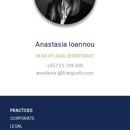
Anastasia Ioannou
HEAD OF LEGAL DEPARTMENT
+357 25 738 400
anastasia.i@frangosllc.com
PRACTICES
CORPORATE
LEGAL