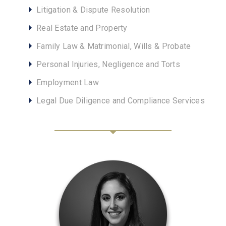
Litigation & Dispute Resolution
Real Estate and Property
Family Law & Matrimonial, Wills & Probate
Personal Injuries, Negligence and Torts
Employment Law
Legal Due Diligence and Compliance Services