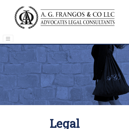
Legal