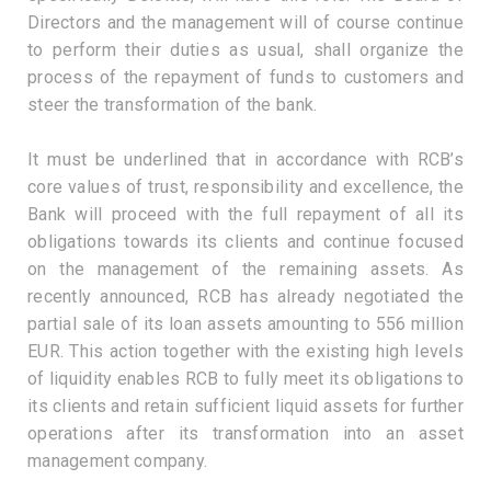
Directors and the management will of course continue
to perform their duties as usual, shall organize the
process of the repayment of funds to customers and
steer the transformation of the bank.
It must be underlined that in accordance with RCB’s
core values of trust, responsibility and excellence, the
Bank will proceed with the full repayment of all its
obligations towards its clients and continue focused
on the management of the remaining assets. As
recently announced, RCB has already negotiated the
partial sale of its loan assets amounting to 556 million
EUR. This action together with the existing high levels
of liquidity enables RCB to fully meet its obligations to
its clients and retain sufficient liquid assets for further
operations after its transformation into an asset
management company.