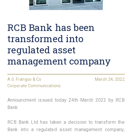
RCB Bank has been
transformed into
regulated asset
management company
A.G. Frangos & Co
March 24, 2022
Corporate Communications
Announcment issued today 24th March 2022 by RCB
Bank
RCB Bank Ltd has taken a decision to transform the
Bank into a regulated asset management company,