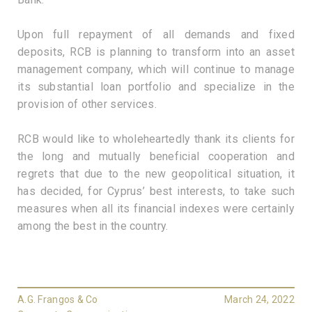
Upon full repayment of all demands and fixed
deposits, RCB is planning to transform into an asset
management company, which will continue to manage
its substantial loan portfolio and specialize in the
provision of other services.
RCB would like to wholeheartedly thank its clients for
the long and mutually beneficial cooperation and
regrets that due to the new geopolitical situation, it
has decided, for Cyprus’ best interests, to take such
measures when all its financial indexes were certainly
among the best in the country.
A.G. Frangos & Co
March 24, 2022