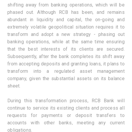
shifting away from banking operations, which will be
phased out. Although RCB has been, and remains
abundant in liquidity and capital, the on-going and
extremely volatile geopolitical situation requires it to
transform and adopt a new strategy - phasing out
banking operations, while at the same time ensuring
that the best interests of its clients are secured.
Subsequently, after the bank completes its shift away
from accepting deposits and granting loans, it plans to
transform into a regulated asset management
company, given the substantial assets on its balance
sheet.
During this transformation process, RCB Bank will
continue to service its existing clients and process all
requests for payments or deposit transfers to
accounts with other banks, meeting any current
obligations.