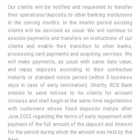
Our clients will be notified and requested to transfer
their operations/deposits to other banking institutions
in the coming months. In the interim period existing
clients will be serviced as usual. We will continue to
execute payments and transfers on instructions of our
clients and enable their transition to other banks,
processing card payments and acquiring services. We
will make payments, as usual with same date value,
and repay deposits according to their contractual
maturity or standard notice period (within 5 business
days in case of early termination). Shortly, RCB Bank
intends to send notices to its clients for account
closures and shall begin at the same time negotiations
with customers whose fixed deposits mature after
June 2022 regarding the terms of early repayment with
payment of the full amount of the deposit and interest
for the period during which the amount was held by the
Bank.