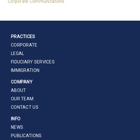
Corporate Communications
PRACTICES
CORPORATE
LEGAL
FIDUCIARY SERVICES
IMMIGRATION
COMPANY
ABOUT
OUR TEAM
CONTACT US
INFO
NEWS
PUBLICATIONS