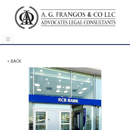
< BACK