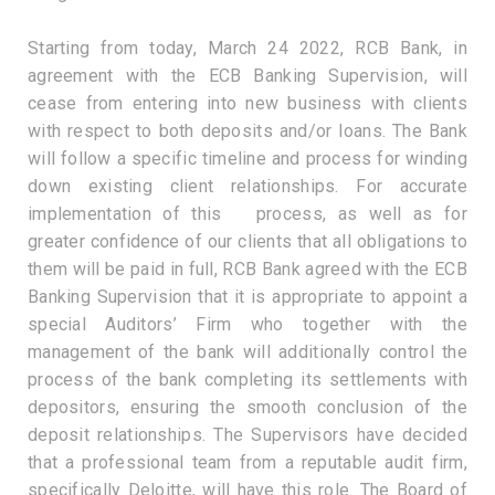
Starting from today, March 24 2022, RCB Bank, in
agreement with the ECB Banking Supervision, will
cease from entering into new business with clients
with respect to both deposits and/or loans. The Bank
will follow a specific timeline and process for winding
down existing client relationships. For accurate
implementation of this process, as well as for
greater confidence of our clients that all obligations to
them will be paid in full, RCB Bank agreed with the ECB
Banking Supervision that it is appropriate to appoint a
special Auditors’ Firm who together with the
management of the bank will additionally control the
process of the bank completing its settlements with
depositors, ensuring the smooth conclusion of the
deposit relationships. The Supervisors have decided
that a professional team from a reputable audit firm,
specifically Deloitte, will have this role. The Board of