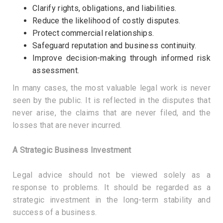
Clarify rights, obligations, and liabilities.
Reduce the likelihood of costly disputes.
Protect commercial relationships.
Safeguard reputation and business continuity.
Improve decision-making through informed risk
assessment.
In many cases, the most valuable legal work is never
seen by the public. It is reflected in the disputes that
never arise, the claims that are never filed, and the
losses that are never incurred.
A Strategic Business Investment
Legal advice should not be viewed solely as a
response to problems. It should be regarded as a
strategic investment in the long-term stability and
success of a business.