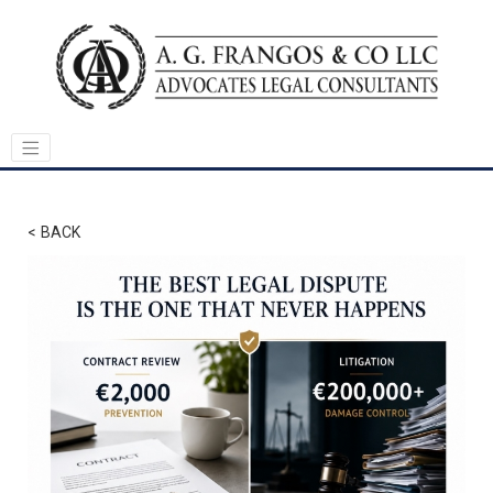
< BACK