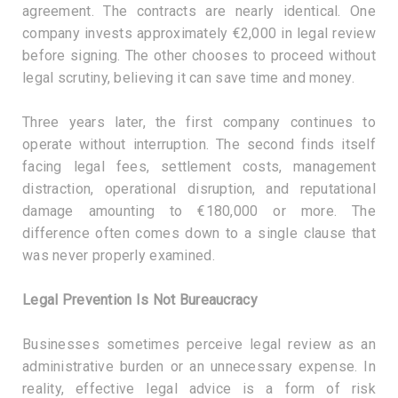
agreement. The contracts are nearly identical. One
company invests approximately €2,000 in legal review
before signing. The other chooses to proceed without
legal scrutiny, believing it can save time and money.
Three years later, the first company continues to
operate without interruption. The second finds itself
facing legal fees, settlement costs, management
distraction, operational disruption, and reputational
damage amounting to €180,000 or more. The
difference often comes down to a single clause that
was never properly examined.
Legal Prevention Is Not Bureaucracy
Businesses sometimes perceive legal review as an
administrative burden or an unnecessary expense. In
reality, effective legal advice is a form of risk