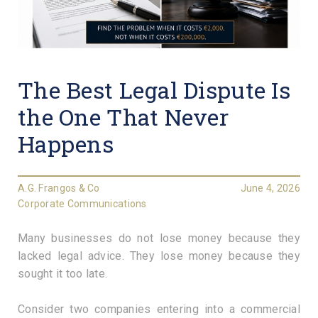
The Best Legal Dispute Is
the One That Never
Happens
A.G. Frangos & Co
June 4, 2026
Corporate Communications
Many businesses do not lose money because they
lacked legal advice. They lose money because they
sought it too late.
Consider two companies entering into a commercial