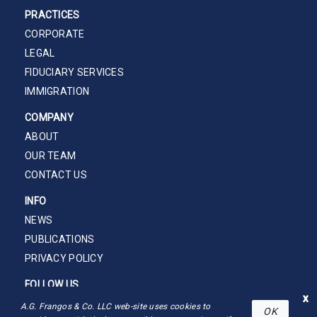
PRACTICES
CORPORATE
LEGAL
FIDUCIARY SERVICES
IMMIGRATION
COMPANY
ABOUT
OUR TEAM
CONTACT US
INFO
NEWS
PUBLICATIONS
PRIVACY POLICY
FOLLOW US
x
A.G. Frangos & Co. LLC web-site uses cookies to
OK