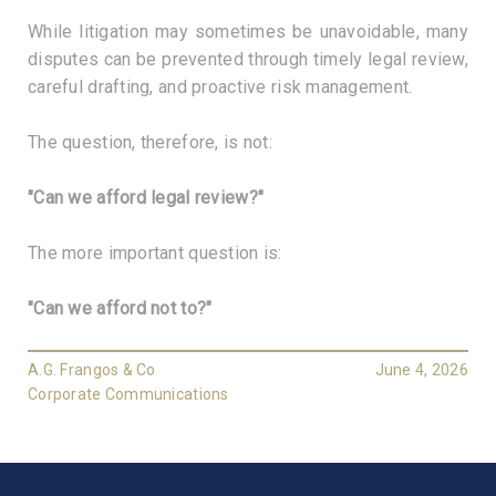
While litigation may sometimes be unavoidable, many
disputes can be prevented through timely legal review,
careful drafting, and proactive risk management.
The question, therefore, is not:
"Can we afford legal review?"
The more important question is:
"Can we afford not to?"
A.G. Frangos & Co
June 4, 2026
Corporate Communications