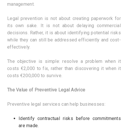
management.
Legal prevention is not about creating paperwork for
its own sake. It is not about delaying commercial
decisions. Rather, it is about identifying potential risks
while they can still be addressed efficiently and cost-
effectively.
The objective is simple: resolve a problem when it
costs €2,000 to fix, rather than discovering it when it
costs €200,000 to survive.
The Value of Preventive Legal Advice
Preventive legal services can help businesses:
Identify contractual risks before commitments
are made.